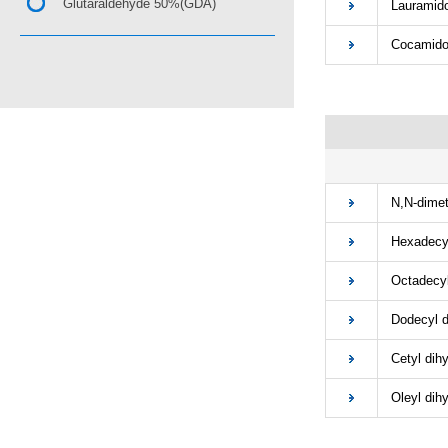
Glutaraldehyde 50%(GDA)
Lauramidop
Cocamidopr
■
N,N-dimeth
Hexadecyl 
Octadecyl 
Dodecyl di
Cetyl dihy
Oleyl dihy