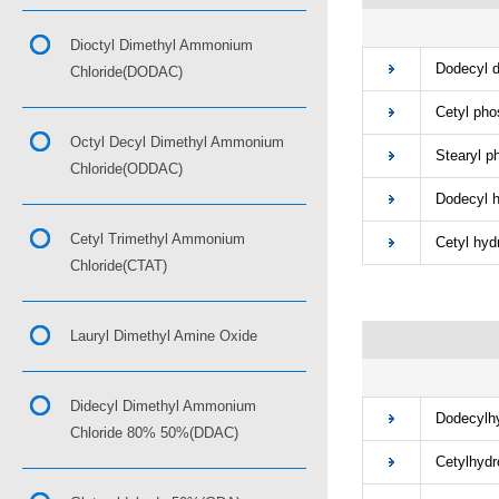
■
Dioctyl Dimethyl Ammonium
Dodecyl di
Chloride(DODAC)
Cetyl phos
Octyl Decyl Dimethyl Ammonium
Stearyl pho
Chloride(ODDAC)
Dodecyl hy
Cetyl Trimethyl Ammonium
Cetyl hydr
Chloride(CTAT)
Lauryl Dimethyl Amine Oxide
■
Didecyl Dimethyl Ammonium
Dodecylhyd
Chloride 80% 50%(DDAC)
Cetylhydro