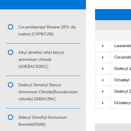
Cocamidopropyl Betaine (35% dry
matter) (CAPB/CAB)
■
Lauramidop
Alkyl dimethyl ethyl benzyl
Cocamidop
ammonium chloride
(ADEBAC/EBKC)
Dodecyl di
Octadeyl D
Dodecyl Dimethyl Benzyl
Dodecyl Di
Ammonium Chloride(Benzalkonium
chloride) DDBAC/BKC
Octadecyl 
Didecyl Dimethyl Ammonium
Bromide(DDAB)