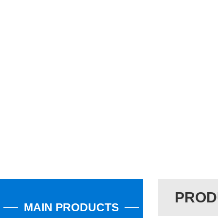
PROD
MAIN PRODUCTS