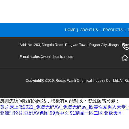
HOME
|
ABOUT US
|
PRODUCTS
|
Add: No. 263, Dingxin Road, Dingyan Town, Rugao City, Jiangsu Prov
E-mail:
sales@wanlichemical.com
Copyright(C)2019,
Rugao Wanli Chemical Industry Co., Ltd.
All Ri
感谢您访问我们的网站，您极有可能对以下资源颇感兴趣：
黄片床上做2021_免费无码AV_免费无码av_欧美性爱男人天
亚洲理论片
亚洲AV色图
99热中文
91精品一区二区
亚欧天堂