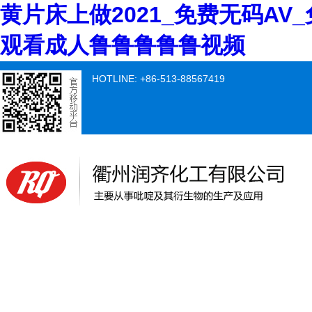
黄片床上做2021_免费无码AV
观看成人鲁鲁鲁鲁鲁视频
HOTLINE: +86-513-88567419