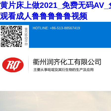
黄片床上做2021_免费无码AV
观看成人鲁鲁鲁鲁鲁视频
HOTLINE: +86-513-88567419