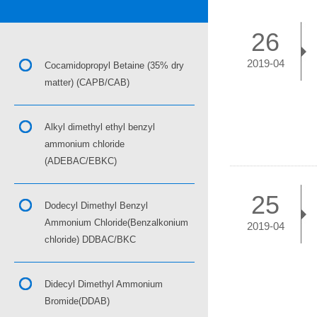
26
2019-04
Cocamidopropyl Betaine (35% dry
matter) (CAPB/CAB)
Alkyl dimethyl ethyl benzyl
ammonium chloride
(ADEBAC/EBKC)
25
Dodecyl Dimethyl Benzyl
Ammonium Chloride(Benzalkonium
2019-04
chloride) DDBAC/BKC
Didecyl Dimethyl Ammonium
Bromide(DDAB)