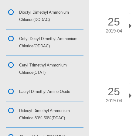
Dioctyl Dimethyl Ammonium
25
Chloride(DODAC)
2019-04
Octyl Decyl Dimethyl Ammonium
Chloride(ODDAC)
Cetyl Trimethyl Ammonium
Chloride(CTAT)
25
Lauryl Dimethyl Amine Oxide
2019-04
Didecyl Dimethyl Ammonium
Chloride 80% 50%(DDAC)