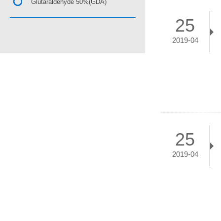
Glutaraldehyde 50%(GDA)
25
2019-04
25
2019-04