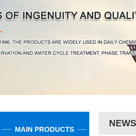
NEW
MAIN PRODUCTS