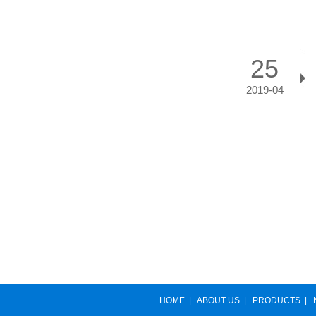
25
2019-04
HOME
|
ABOUT US
|
PRODUCTS
|