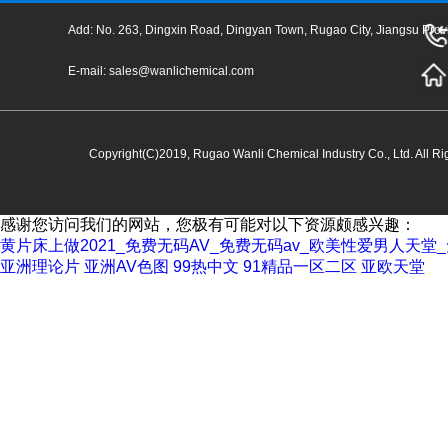
Add: No. 263, Dingxin Road, Dingyan Town, Rugao City, Jiangsu Prov
E-mail:
sales@wanlichemical.com
Copyright(C)2019,
Rugao Wanli Chemical Industry Co., Ltd.
All Ri
感谢您访问我们的网站，您极有可能对以下资源颇感兴趣：
黄片床上做2021_免费无码AV_免费无码av_欧美性爱男人天
亚洲理论片
亚洲AV色图
99热中文
91精品一区二区
亚欧天堂