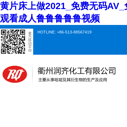
黄片床上做2021_免费无码AV
观看成人鲁鲁鲁鲁鲁视频
HOTLINE: +86-513-88567419