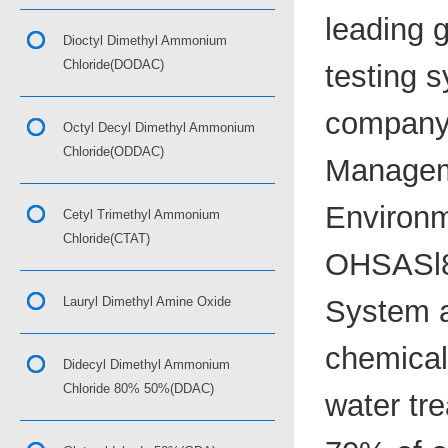
leading 
Dioctyl Dimethyl Ammonium
Chloride(DODAC)
testing s
company 
Octyl Decyl Dimethyl Ammonium
Chloride(ODDAC)
Managem
Environm
Cetyl Trimethyl Ammonium
Chloride(CTAT)
OHSASl8
Lauryl Dimethyl Amine Oxide
System a
chemical,
Didecyl Dimethyl Ammonium
Chloride 80% 50%(DDAC)
water tr