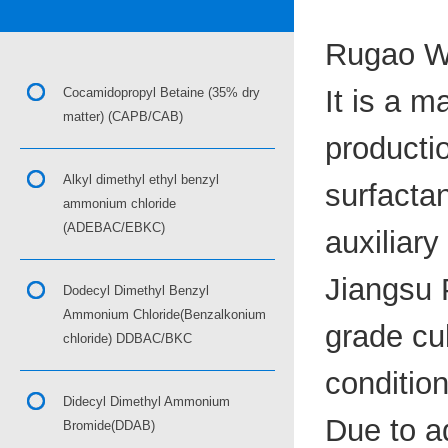
Rugao Wa
It is a m
Cocamidopropyl Betaine (35% dry
matter) (CAPB/CAB)
productio
Alkyl dimethyl ethyl benzyl
surfactan
ammonium chloride
(ADEBAC/EBKC)
auxiliary
Jiangsu P
Dodecyl Dimethyl Benzyl
Ammonium Chloride(Benzalkonium
grade cu
chloride) DDBAC/BKC
condition
Didecyl Dimethyl Ammonium
Due to a
Bromide(DDAB)