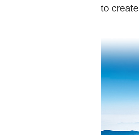
to create