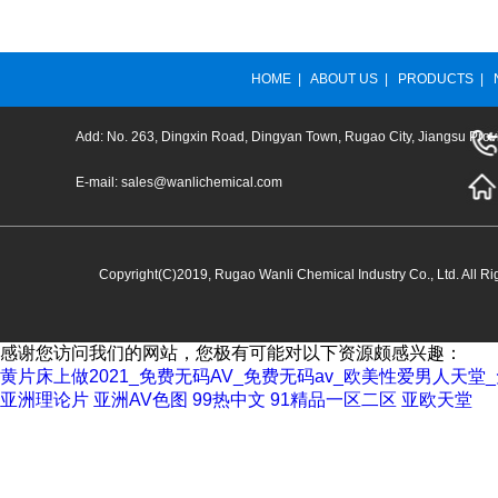
HOME
|
ABOUT US
|
PRODUCTS
|
Add: No. 263, Dingxin Road, Dingyan Town, Rugao City, Jiangsu Prov
E-mail:
sales@wanlichemical.com
Copyright(C)2019,
Rugao Wanli Chemical Industry Co., Ltd.
All Ri
感谢您访问我们的网站，您极有可能对以下资源颇感兴趣：
黄片床上做2021_免费无码AV_免费无码av_欧美性爱男人天
亚洲理论片
亚洲AV色图
99热中文
91精品一区二区
亚欧天堂