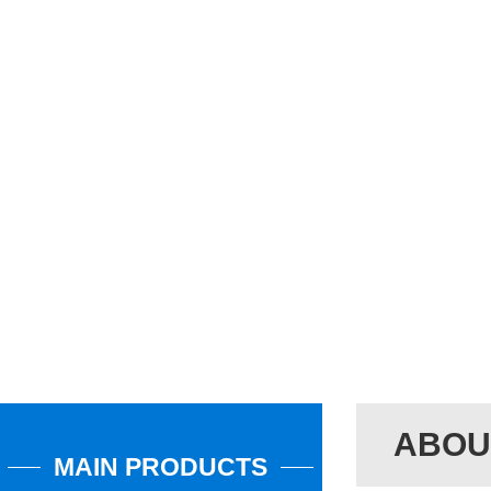
ABOU
MAIN PRODUCTS