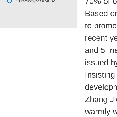
70% of o
Glutaraldehyde 50%(GDA)
Based on
to promo
recent y
and 5 “ne
issued b
Insisting
developm
Zhang Jie
warmly w